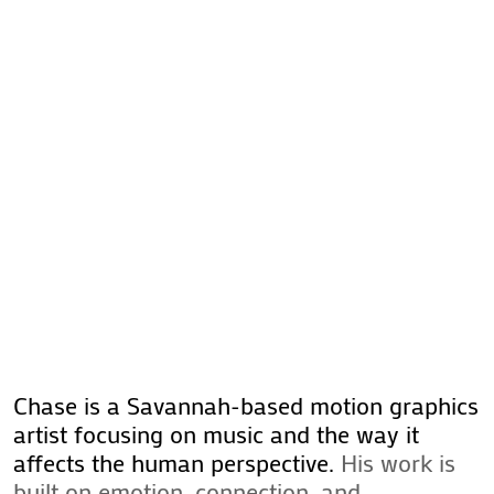
Chase is a Savannah-based motion graphics
artist focusing on music and the way it
affects the human perspective.
His work is
built on emotion, connection, and