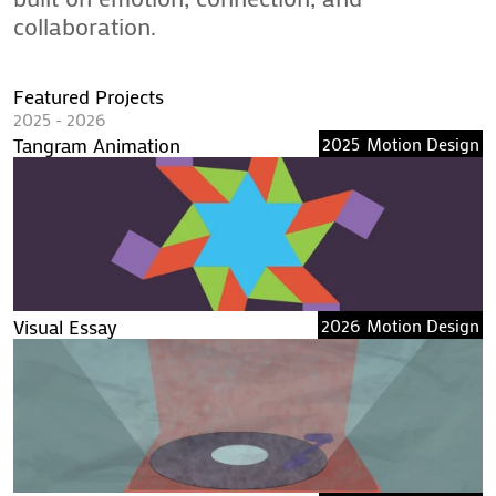
collaboration.
Featured Projects
2025 - 2026
Tangram Animation
2025
Motion Design
Visual Essay
2026
Motion Design