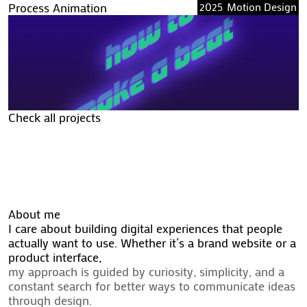
Process Animation
2025
Motion Design
Check all projects
Check all projects
About me
I care about building digital experiences that people
actually want to use. Whether it’s a brand website or a
product interface,
my approach is guided by curiosity, simplicity, and a
constant search for better ways to communicate ideas
through design.