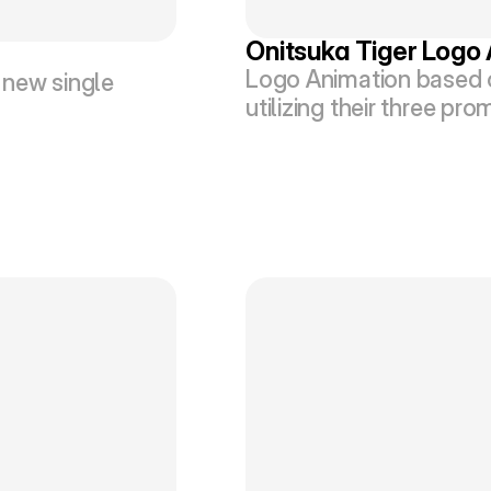
Onitsuka Tiger Logo
Logo Animation based o
new single 
utilizing their three pr