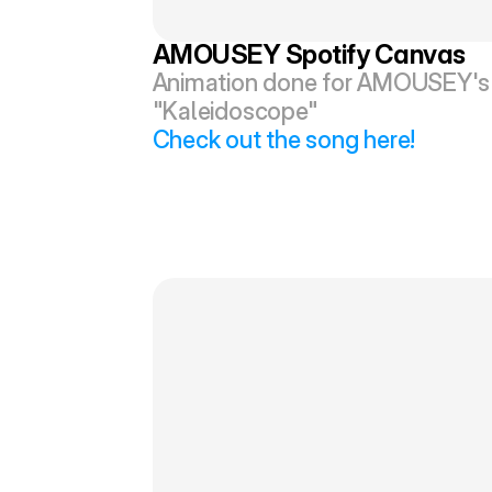
AMOUSEY Spotify Canvas
Animation done for AMOUSEY's 
"Kaleidoscope"
Check out the song here!