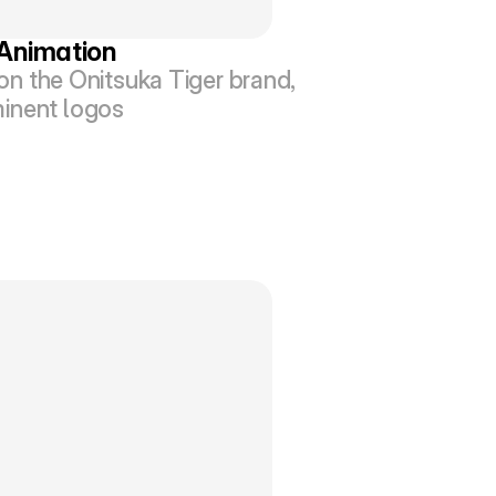
 Animation
n the Onitsuka Tiger brand, 
ominent logos 