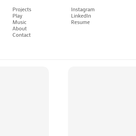
Projects
Instagram
Play
LinkedIn
Projects
Instagram
Music
Resume
Play
LinkedIn
About
Music
Resume
Contact
About
Contact