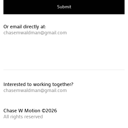
Submit
Or email directly at:
chasemwaldman@gmail.com
Interested to working together?
chasemwaldman@gmail.com
Chase W Motion ©2026
All rights reserved