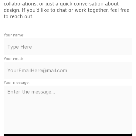
collaborations, or just a quick conversation about
design. If you'd like to chat or work together, feel free
to reach out.
Your name:
Your email:
Your message: