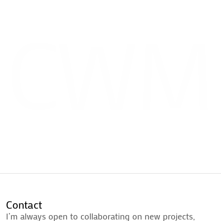
CWM
Projects
Instagram
Play
LinkedIn
Music
Resume
Projects
Instagram
About
Play
LinkedIn
Contact
Music
Resume
About
Contact
Contact
I’m always open to collaborating on new projects,