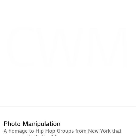
CWM
Projects
Instagram
Play
LinkedIn
Music
Resume
Projects
Instagram
About
Play
LinkedIn
Contact
Music
Resume
About
Contact
Photo Manipulation
A homage to Hip Hop Groups from New York that