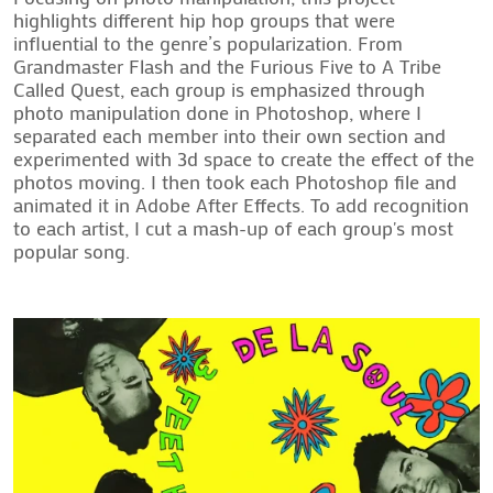
highlights different hip hop groups that were 
influential to the genre’s popularization. From 
Grandmaster Flash and the Furious Five to A Tribe 
Called Quest, each group is emphasized through 
photo manipulation done in Photoshop, where I 
separated each member into their own section and 
experimented with 3d space to create the effect of the 
photos moving. I then took each Photoshop file and 
animated it in Adobe After Effects. To add recognition 
to each artist, I cut a mash-up of each group's most 
popular song.