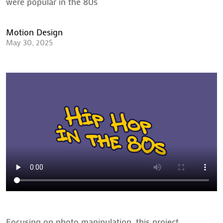
were popular in the 80s
Motion Design
May 30, 2025
Focusing on photo manipulation, this project 