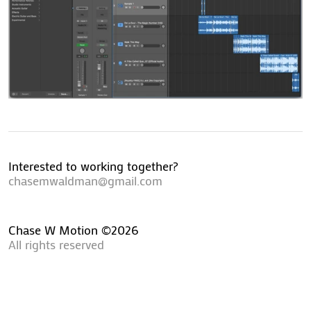
Interested to working together?
chasemwaldman@gmail.com
Chase W Motion ©2026
All rights reserved